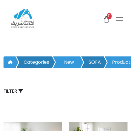
0
Categories
New
SOFA
Product
Arrivals
BED
FILTER