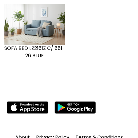
SOFA BED LZ2161Z C/ 881-
26 BLUE
About
Privacy Policy
Terms & Conditions