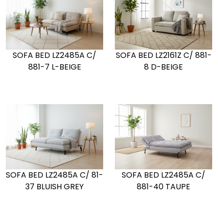
SOFA BED LZ2161Z C/ 881-
SOFA BED LZ2485A C/
8 D-BEIGE
881-7 L-BEIGE
SOFA BED LZ2485A C/ 81-
SOFA BED LZ2485A C/
37 BLUISH GREY
881-40 TAUPE