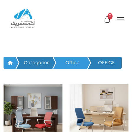
0
Categories
Office
OFFICE
Furniture
CHAIRS