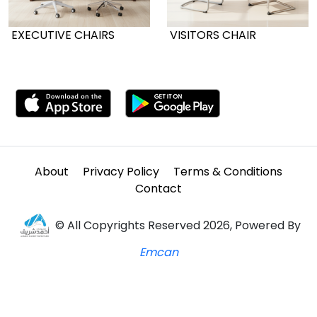
EXECUTIVE CHAIRS
VISITORS CHAIR
About
Privacy Policy
Terms & Conditions
Contact
© All Copyrights Reserved 2026, Powered By
Emcan