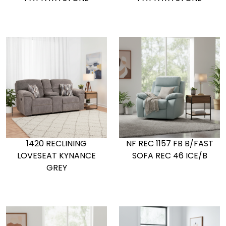
1420 RECLINING
NF REC 1157 FB B/FAST
LOVESEAT KYNANCE
SOFA REC 46 ICE/B
GREY