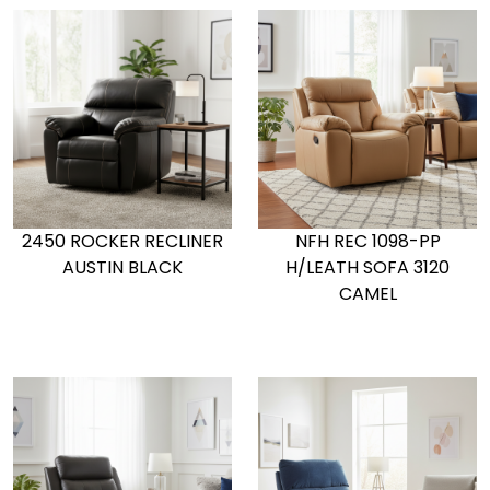
2450 ROCKER RECLINER
NFH REC 1098-PP
AUSTIN BLACK
H/LEATH SOFA 3120
CAMEL