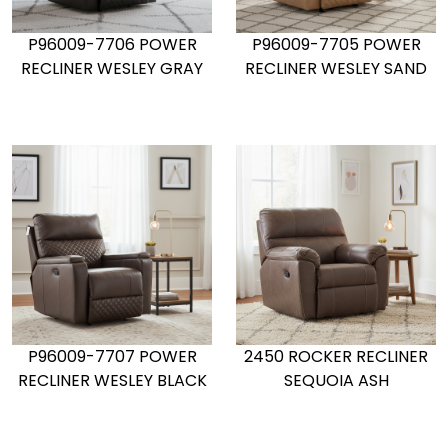
P96009-7706 POWER
P96009-7705 POWER
RECLINER WESLEY GRAY
RECLINER WESLEY SAND
P96009-7707 POWER
2450 ROCKER RECLINER
RECLINER WESLEY BLACK
SEQUOIA ASH