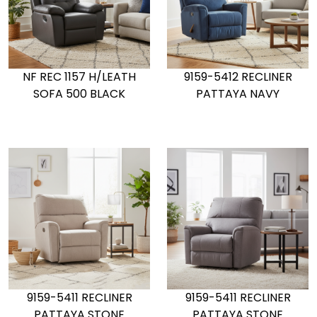
NF REC 1157 H/LEATH
9159-5412 RECLINER
SOFA 500 BLACK
PATTAYA NAVY
9159-5411 RECLINER
9159-5411 RECLINER
PATTAYA STONE
PATTAYA STONE