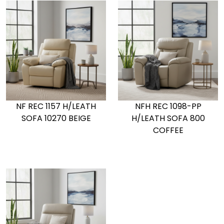
NF REC 1157 H/LEATH
NFH REC 1098-PP
SOFA 10270 BEIGE
H/LEATH SOFA 800
COFFEE