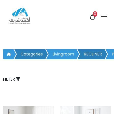
0
Categories
Livingroom
RECLINER
P
CHAIR
FILTER