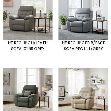
NF REC 1157 H/LEATH
NF REC 1157 FB B/FAST
SOFA 10269 GREY
SOFA REC 14 L/GREY