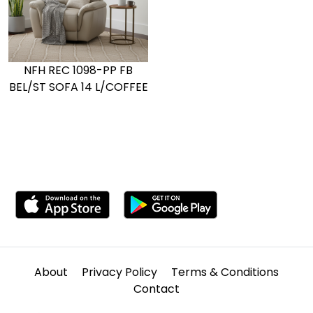
NFH REC 1098-PP FB
BEL/ST SOFA 14 L/COFFEE
About
Privacy Policy
Terms & Conditions
Contact