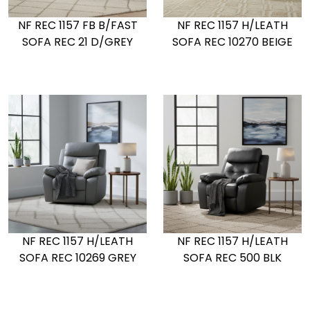
NF REC 1157 FB B/FAST
NF REC 1157 H/LEATH
SOFA REC 21 D/GREY
SOFA REC 10270 BEIGE
NF REC 1157 H/LEATH
NF REC 1157 H/LEATH
SOFA REC 10269 GREY
SOFA REC 500 BLK