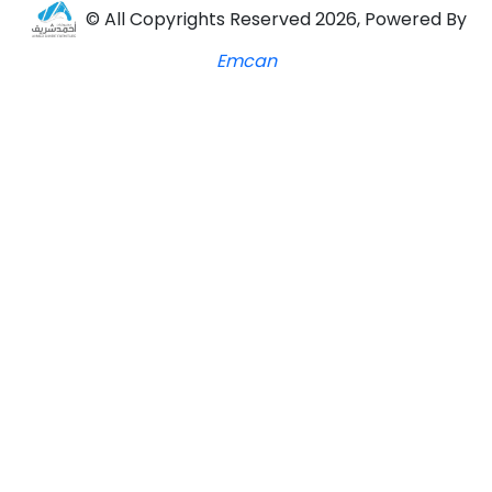
© All Copyrights Reserved 2026, Powered By
Emcan