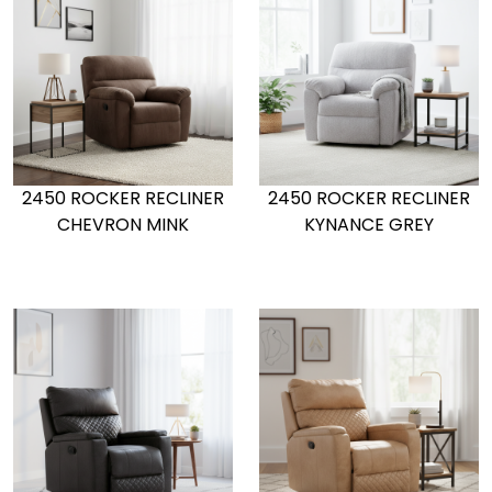
2450 ROCKER RECLINER
2450 ROCKER RECLINER
CHEVRON MINK
KYNANCE GREY