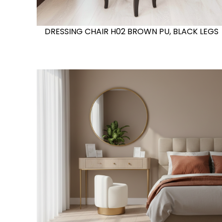
DRESSING CHAIR H02 BROWN PU, BLACK LEGS