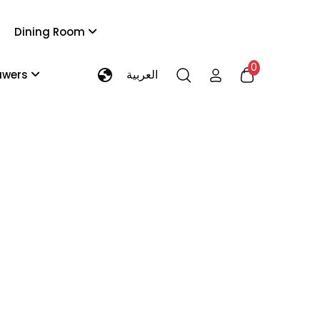
Dining Room
0
العربية
rawers