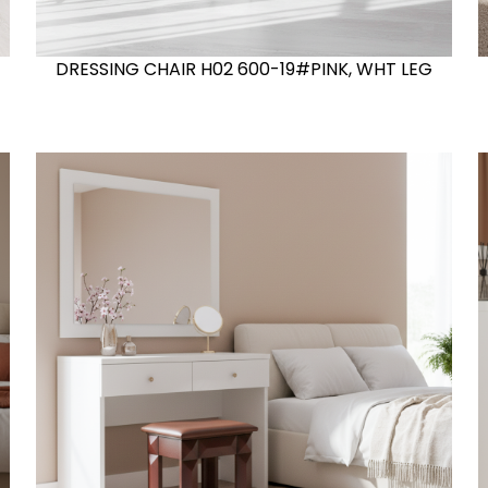
DRESSING CHAIR H02 600-19#PINK, WHT LEG