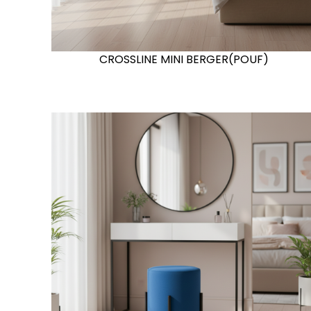
CROSSLINE MINI BERGER(POUF)