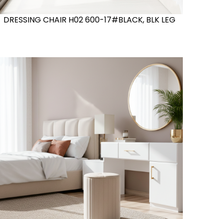
DRESSING CHAIR H02 600-17#BLACK, BLK LEG