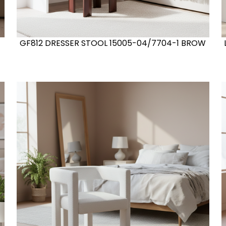
GF812 DRESSER STOOL 15005-04/7704-1 BROW