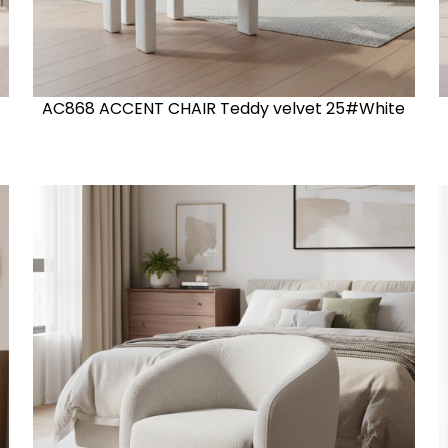
AC868 ACCENT CHAIR Teddy velvet 25#White