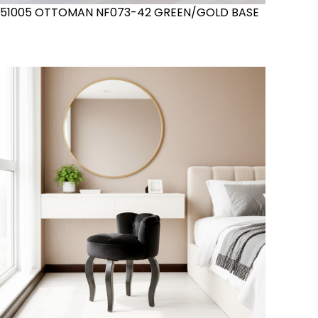
51005 OTTOMAN NF073-42 GREEN/GOLD BASE