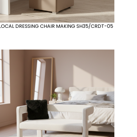
LOCAL DRESSING CHAIR MAKING SH35/CRDT-05