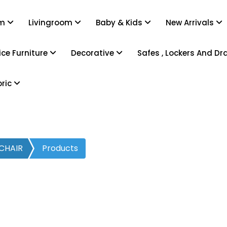
om
Livingroom
Baby & Kids
New Arrivals
ice Furniture
Decorative
Safes , Lockers And D
bric
CHAIR
Products