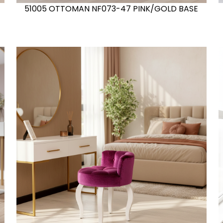
51005 OTTOMAN NF073-47 PINK/GOLD BASE