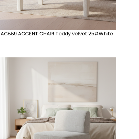
AC889 ACCENT CHAIR Teddy velvet 25#White