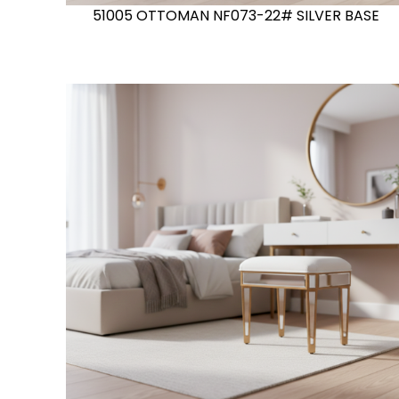
51005 OTTOMAN NF073-22# SILVER BASE