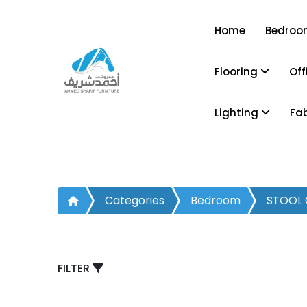
Home
Bedro
Flooring
Off
Lighting
Fa
Categories
Bedroom
STOOL 
FILTER