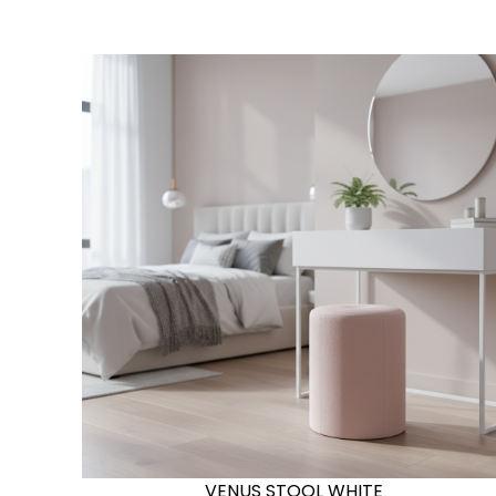
VENUS STOOL WHITE