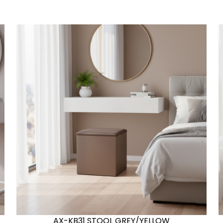
AX-KB31 STOOL GREY/YELLOW