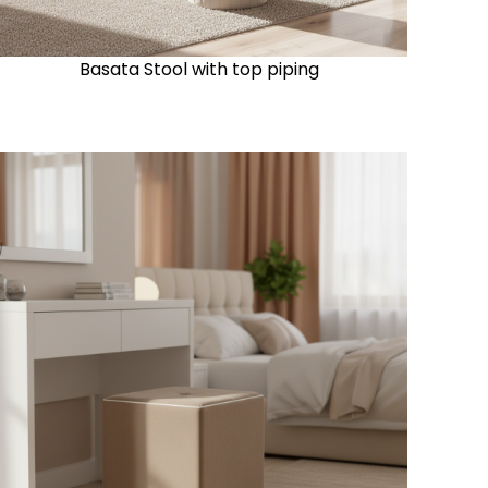
Basata Stool with top piping