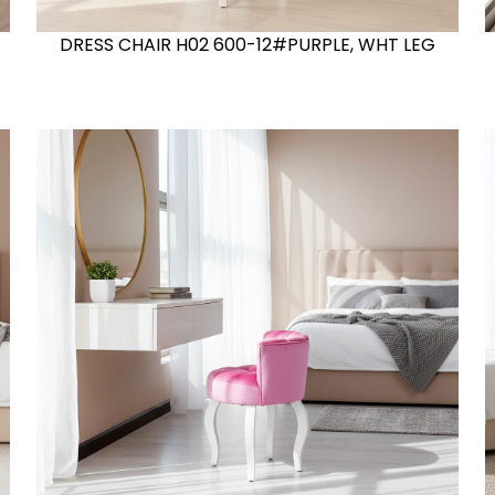
DRESS CHAIR H02 600-12#PURPLE, WHT LEG