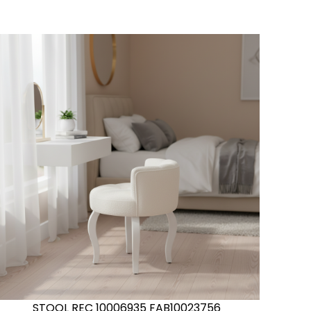
STOOL REC 10006935 FAB10023756