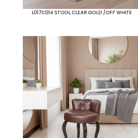
L017C014 STOOL CLEAR GOLD /OFF WHITE