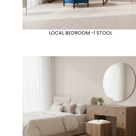
LOCAL BEDROOM -1 STOOL