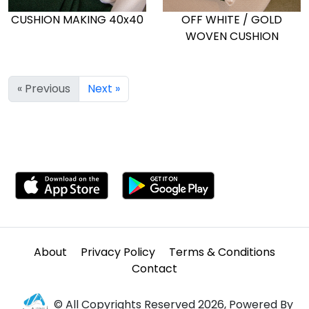
CUSHION MAKING 40x40
OFF WHITE / GOLD
WOVEN CUSHION
« Previous
Next »
About
Privacy Policy
Terms & Conditions
Contact
© All Copyrights Reserved 2026, Powered By