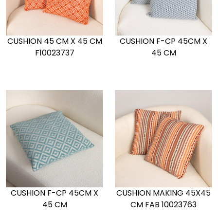
CUSHION 45 CM X 45 CM
CUSHION F-CP 45CM X
F10023737
45 CM
CUSHION F-CP 45CM X
CUSHION MAKING 45X45
45 CM
CM FAB 10023763