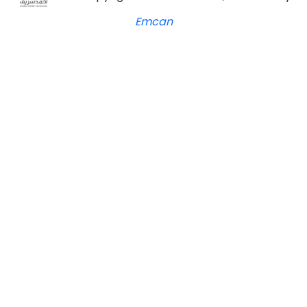
Emcan