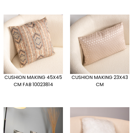
CUSHION MAKING 45X45
CUSHION MAKING 23X43
CM FAB 10023814
CM