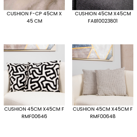
CUSHION F-CP 45CM X
CUSHION 45CM X45CM
45 CM
FAB10023801
CUSHION 45CM X45CM F
CUSHION 45CM X45CM F
RMF00646
RMF00648