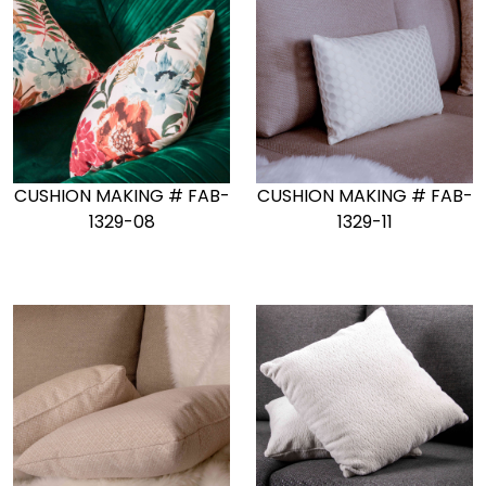
CUSHION MAKING # FAB-
CUSHION MAKING # FAB-
1329-08
1329-11