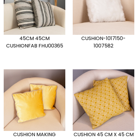
45CM 45CM
CUSHION-1017150-
CUSHIONFAB FHU00365
1007582
CUSHION MAKING
CUSHION 45 CM X 45 CM