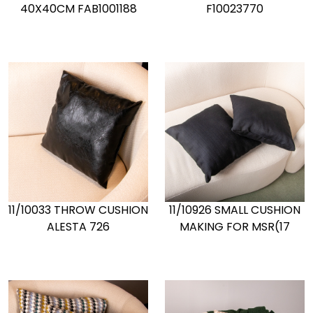
40X40CM FAB1001188
F10023770
11/10033 THROW CUSHION
11/10926 SMALL CUSHION
ALESTA 726
MAKING FOR MSR(17