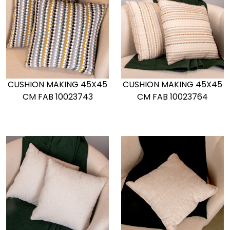
CUSHION MAKING 45X45
CUSHION MAKING 45X45
CM FAB 10023743
CM FAB 10023764