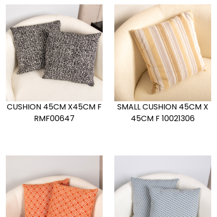
CUSHION 45CM X45CM F
SMALL CUSHION 45CM X
RMF00647
45CM F 10021306