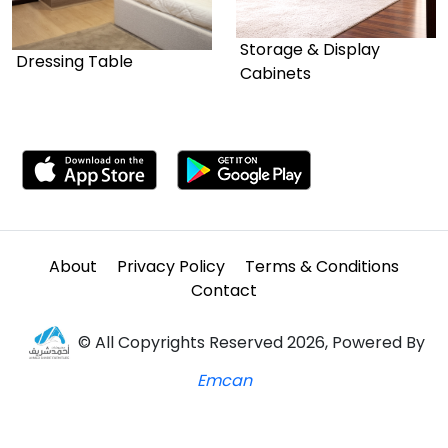
Storage & Display
Dressing Table
Cabinets
About
Privacy Policy
Terms & Conditions
Contact
© All Copyrights Reserved 2026, Powered By
Emcan