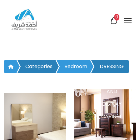
0
Categories
Bedroom
DRESSING
TABLE
AND
DISPLAY
CABINET