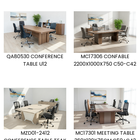
QA80530 CONFERENCE
MC17306 CONFABLE
TABLE U12
2200X1000X750 C50-C42
MZD01-2412
MC17301 MEETING TABLE