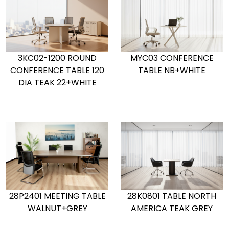
MYC03 CONFERENCE
3KC02-1200 ROUND
TABLE NB+WHITE
CONFERENCE TABLE 120
DIA TEAK 22+WHITE
28K0801 TABLE NORTH
28P2401 MEETING TABLE
AMERICA TEAK GREY
WALNUT+GREY