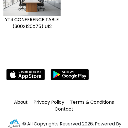
YT3 CONFERENCE TABLE
(300X120X75) U12
About
Privacy Policy
Terms & Conditions
Contact
© All Copyrights Reserved 2026, Powered By