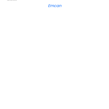
Emcan