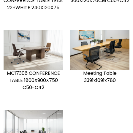
CONFERENCE TABLE TEAK
360X120X76CM C50+C42
22+WHITE 240X120X75
MC17306 CONFERENCE
Meeting Table
TABLE 1800X900X750
3391x1091x780
C50-C42