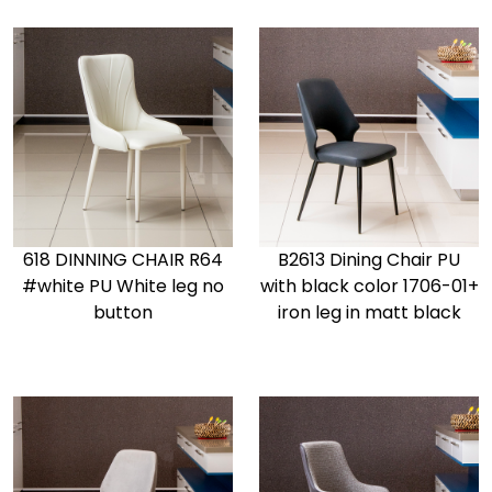
618 DINNING CHAIR R64
B2613 Dining Chair PU
#white PU White leg no
with black color 1706-01+
button
iron leg in matt black