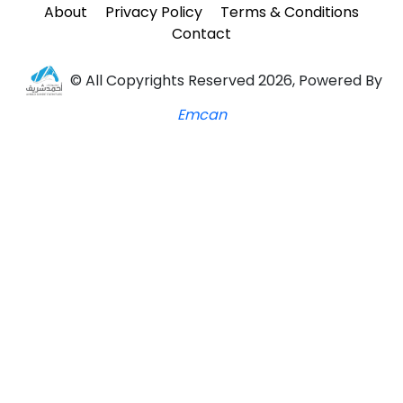
About
Privacy Policy
Terms & Conditions
Contact
© All Copyrights Reserved 2026, Powered By
Emcan