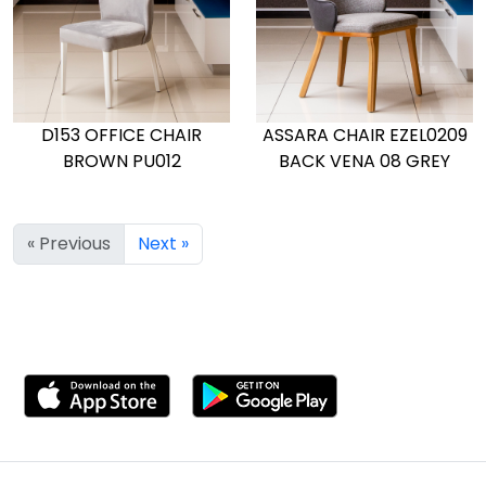
D153 OFFICE CHAIR
ASSARA CHAIR EZEL0209
BROWN PU012
BACK VENA 08 GREY
« Previous
Next »