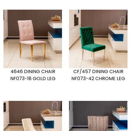
4646 DINING CHAIR
CF/457 DINING CHAIR
NF073-18 GOLD LEG
NF073-42 CHROME LEG