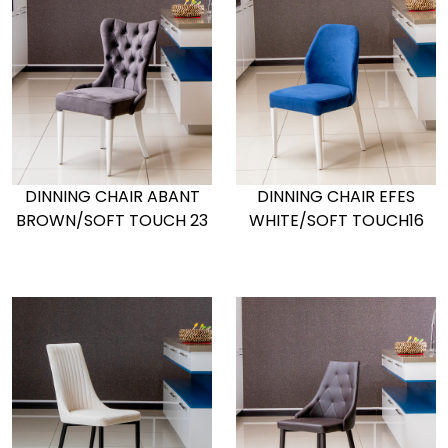
DINNING CHAIR ABANT
DINNING CHAIR EFES
BROWN/SOFT TOUCH 23
WHITE/SOFT TOUCH16