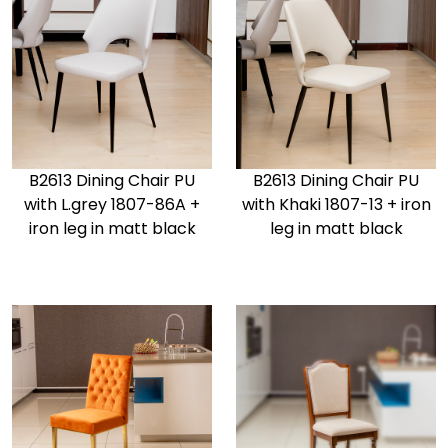
B2613 Dining Chair PU
B2613 Dining Chair PU
with L.grey 1807-86A +
with Khaki 1807-13 + iron
iron leg in matt black
leg in matt black