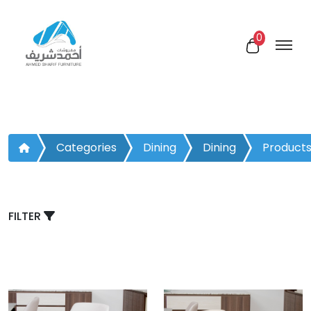
0
Categories
Dining
Dining
Product
Room
Chair
FILTER