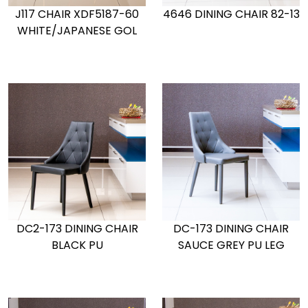
J117 CHAIR XDF5187-60
4646 DINING CHAIR 82-13
WHITE/JAPANESE GOL
DC2-173 DINING CHAIR
DC-173 DINING CHAIR
BLACK PU
SAUCE GREY PU LEG