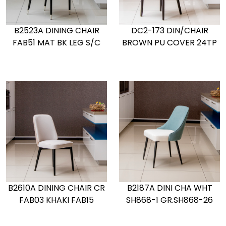
B2523A DINING CHAIR
DC2-173 DIN/CHAIR
FAB51 MAT BK LEG S/C
BROWN PU COVER 24TP
B2610A DINING CHAIR CR
B2187A DINI CHA WHT
FAB03 KHAKI FAB15
SH868-1 GR.SH868-26