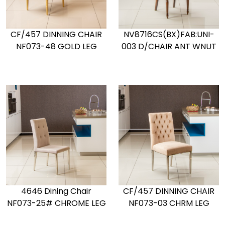
CF/457 DINNING CHAIR
NV8716CS(BX)FAB:UNI-
NF073-48 GOLD LEG
003 D/CHAIR ANT WNUT
4646 Dining Chair
CF/457 DINNING CHAIR
NF073-25# CHROME LEG
NF073-03 CHRM LEG