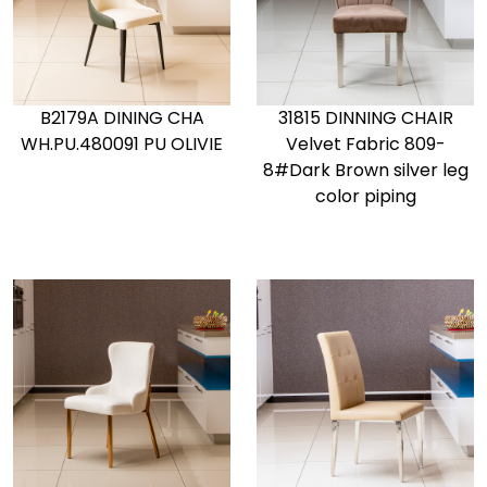
B2179A DINING CHA
31815 DINNING CHAIR
WH.PU.480091 PU OLIVIE
Velvet Fabric 809-
8#Dark Brown silver leg
color piping