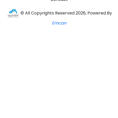
© All Copyrights Reserved 2026, Powered By
Emcan