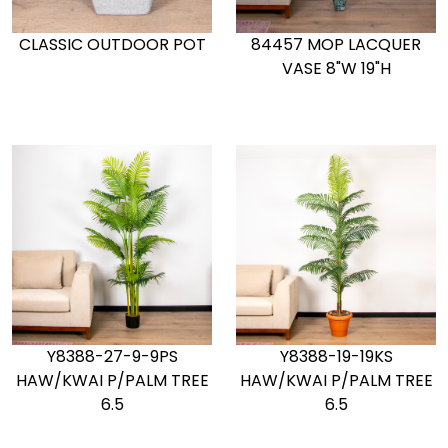
CLASSIC OUTDOOR POT
84457 MOP LACQUER
VASE 8"W 19"H
Y8388-27-9-9PS
Y8388-19-19KS
HAW/KWAI P/PALM TREE
HAW/KWAI P/PALM TREE
6.5
6.5