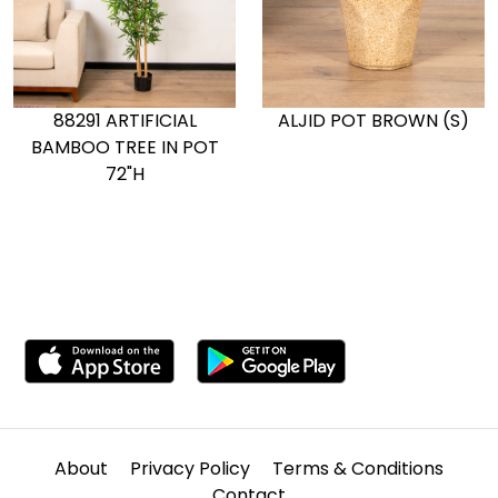
88291 ARTIFICIAL
ALJID POT BROWN (S)
BAMBOO TREE IN POT
72"H
About
Privacy Policy
Terms & Conditions
Contact