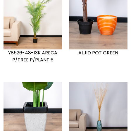
Y8526-48-13K ARECA
ALJID POT GREEN
P/TREE P/PLANT 6