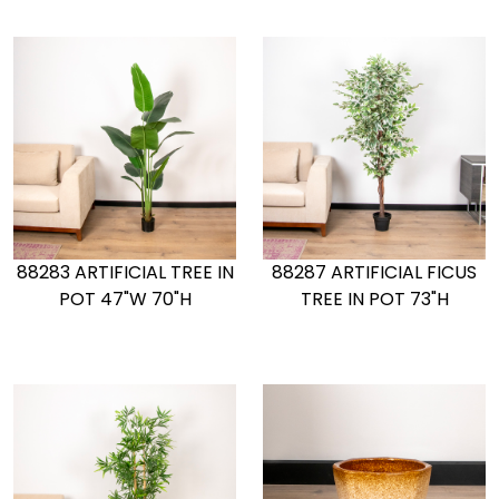
88283 ARTIFICIAL TREE IN
88287 ARTIFICIAL FICUS
POT 47"W 70"H
TREE IN POT 73"H