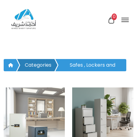
0
Categories
Safes , Lockers and
Drawers