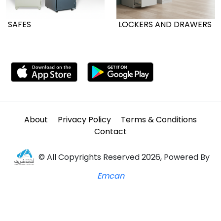
SAFES
LOCKERS AND DRAWERS
About
Privacy Policy
Terms & Conditions
Contact
© All Copyrights Reserved 2026, Powered By
Emcan